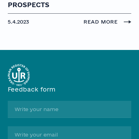
PROSPECTS
5.4.2023
READ MORE
Feedback form