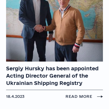
Sergiy Hursky has been appointed
Acting Director General of the
Ukrainian Shipping Registry
18.4.2023
READ MORE