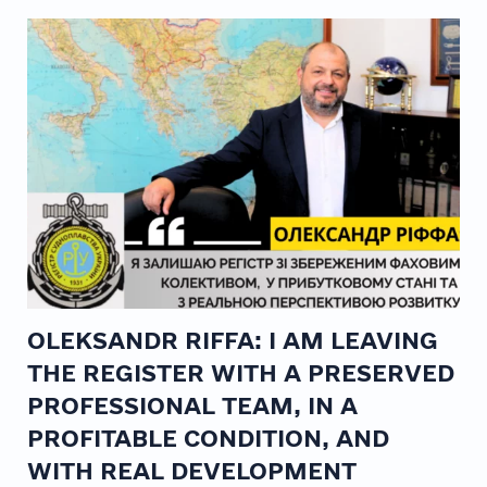
OLEKSANDR RIFFA: I AM LEAVING
THE REGISTER WITH A PRESERVED
PROFESSIONAL TEAM, IN A
PROFITABLE CONDITION, AND
WITH REAL DEVELOPMENT