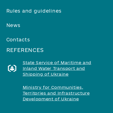
Rules and guidelines
News
Contacts
REFERENCES
State Service of Maritime and
Inland Water Transport and
Shipping of Ukraine
Ministry for Communities,
Territories and Infrastructure
Development of Ukraine