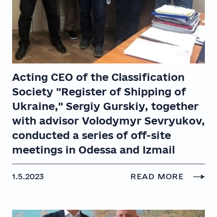
Acting CEO of the Classification
Society "Register of Shipping of
Ukraine," Sergiy Gurskiy, together
with advisor Volodymyr Sevryukov,
conducted a series of off-site
meetings in Odessa and Izmail
1.5.2023
READ MORE