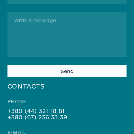
Please
leave
this
CONTACTS
field
empty.
PHONE
+380 (44) 321 18 81
+380 (67) 236 33 39
E-MAIL