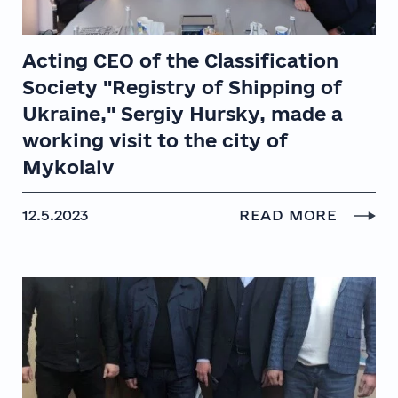
Acting CEO of the Classification
Society "Registry of Shipping of
Ukraine," Sergiy Hursky, made a
working visit to the city of
Mykolaiv
12.5.2023
READ MORE