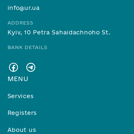
info@ur.ua
ADDRESS
Kyiv, 10 Petra Sahaidachnoho St.
BANK DETAILS
MENU
Services
Registers
About us