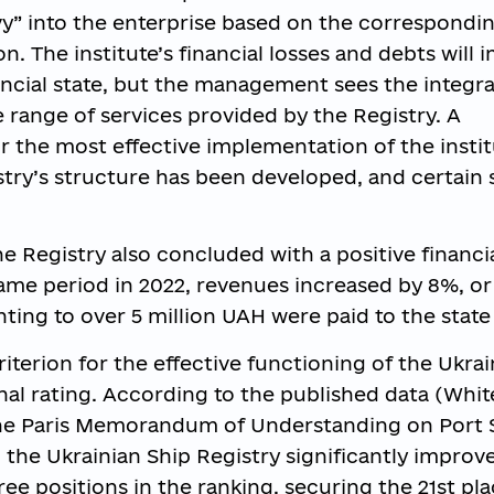
avy” into the enterprise based on the correspondi
n. The institute’s financial losses and debts will 
ancial state, but the management sees the integra
 range of services provided by the Registry. A
r the most effective implementation of the instit
stry’s structure has been developed, and certain 
the Registry also concluded with a positive financi
me period in 2022, revenues increased by 8%, or
ting to over 5 million UAH were paid to the state
iterion for the effective functioning of the Ukrai
ional rating. According to the published data (Whit
 the Paris Memorandum of Understanding on Port 
 the Ukrainian Ship Registry significantly improve
e positions in the ranking, securing the 21st pl