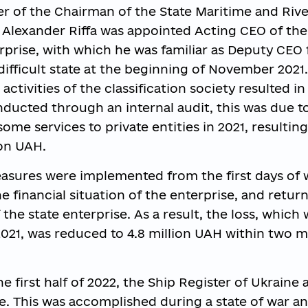
r of the Chairman of the State Maritime and Rive
, Alexander Riffa was appointed Acting CEO of the
rprise, with which he was familiar as Deputy CEO 
 difficult state at the beginning of November 2021.
 activities of the classification society resulted in 
nducted through an internal audit, this was due t
some services to private entities in 2021, resulting
ion UAH.
ures were implemented from the first days of 
the financial situation of the enterprise, and retur
the state enterprise. As a result, the loss, which 
 2021, was reduced to 4.8 million UAH within two 
e first half of 2022, the Ship Register of Ukraine
e. This was accomplished during a state of war and