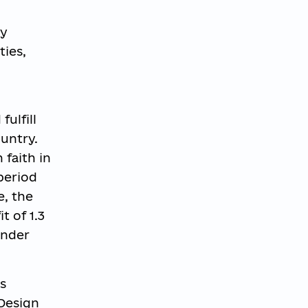
ly
ties,
ulfill
ountry.
faith in
 period
e, the
t of 1.3
ander
s
 Design