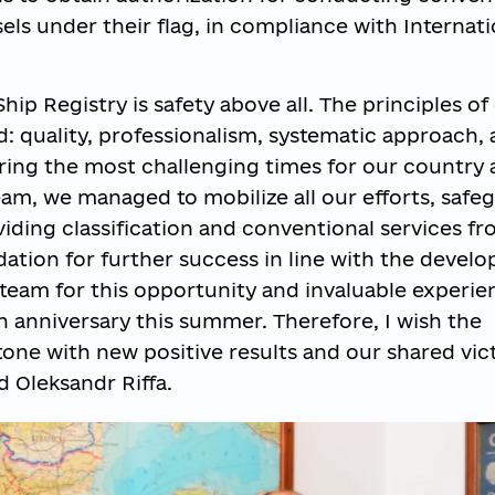
sels under their flag, in compliance with Internati
hip Registry is safety above all. The principles of
 quality, professionalism, systematic approach,
ring the most challenging times for our country 
eam, we managed to mobilize all our efforts, safe
viding classification and conventional services f
dation for further success in line with the devel
e team for this opportunity and invaluable experie
5th anniversary this summer. Therefore, I wish the
tone with new positive results and our shared vic
 Oleksandr Riffa.