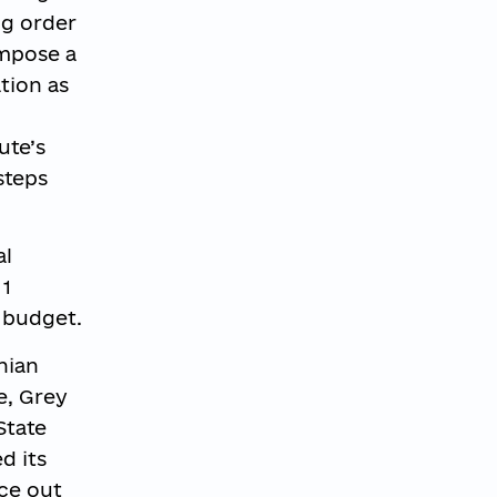
ng order
impose a
tion as
ute’s
steps
al
 1
 budget.
nian
e, Grey
State
d its
ace out