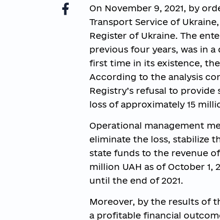
On November 9, 2021, by orde
Transport Service of Ukraine
Register of Ukraine. The ente
previous four years, was in a
first time in its existence, the
According to the analysis co
Registry’s refusal to provide 
loss of approximately 15 mill
Operational management meas
eliminate the loss, stabilize 
state funds to the revenue of 
million UAH as of October 1,
until the end of 2021.
Moreover, by the results of th
a profitable financial outcom