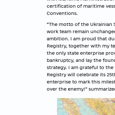
certification of maritime ves
Conventions.
“The motto of the Ukrainian S
work team remain unchanged:
ambition. I am proud that du
Registry, together with my t
the only state enterprise pro
bankruptcy, and lay the foun
strategy. I am grateful to th
Registry will celebrate its 2
enterprise to mark this miles
over the enemy!” summarized