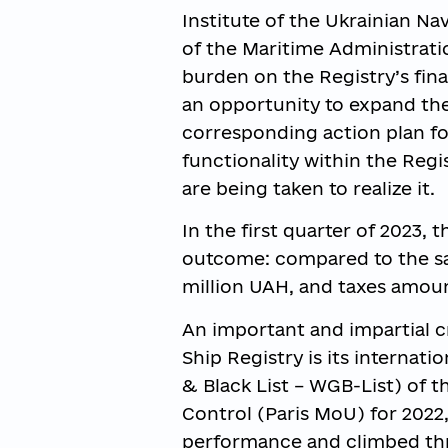
Institute of the Ukrainian N
of the Maritime Administratio
burden on the Registry’s fin
an opportunity to expand the
corresponding action plan fo
functionality within the Regi
are being taken to realize it.
In the first quarter of 2023, 
outcome: compared to the sa
million UAH, and taxes amoun
An important and impartial cr
Ship Registry is its internat
& Black List – WGB-List) of
Control (Paris MoU) for 2022,
performance and climbed thre