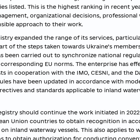
ties listed. This is the highest ranking in recent ye
gement, organizational decisions, professional 
sible approach to their work.
stry expanded the range of its services, particula
s part of the steps taken towards Ukraine’s member
 been carried out to synchronize national regula
 corresponding EU norms. The enterprise has effe
sts in cooperation with the IMO, CESNI, and the 
rules have been updated in accordance with mod
ectives and standards applicable to inland wate
egistry should continue the work initiated in 2022
ean Union countries to obtain recognition in ac
 on inland waterway vessels. This also applies to 
s to obtain authorization for conducting conven