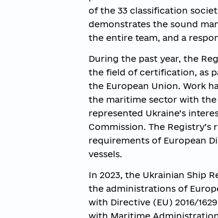
of the 33 classification socie
demonstrates the sound mana
the entire team, and a respon
During the past year, the Regi
the field of certification, a
the European Union. Work has
the maritime sector with the
represented Ukraine’s intere
Commission. The Registry’s 
requirements of European Dir
vessels.
In 2023, the Ukrainian Ship R
the administrations of Europ
with Directive (EU) 2016/1629
with Maritime Administration