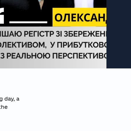
g day, a
the
g