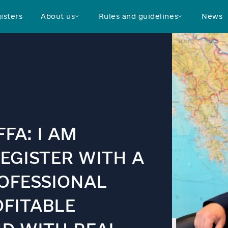
isters
About us
Rules and guidelines
News
FA: I AM
EGISTER WITH A
OFESSIONAL
OFITABLE