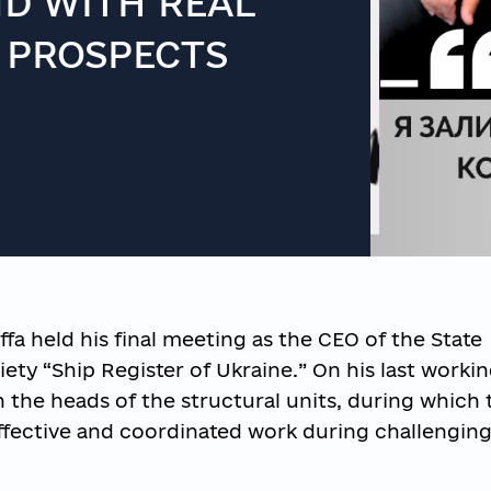
ND WITH REAL
 PROSPECTS
ffa held his final meeting as the CEO of the State
iety “Ship Register of Ukraine.” On his last workin
 the heads of the structural units, during which 
ffective and coordinated work during challengin