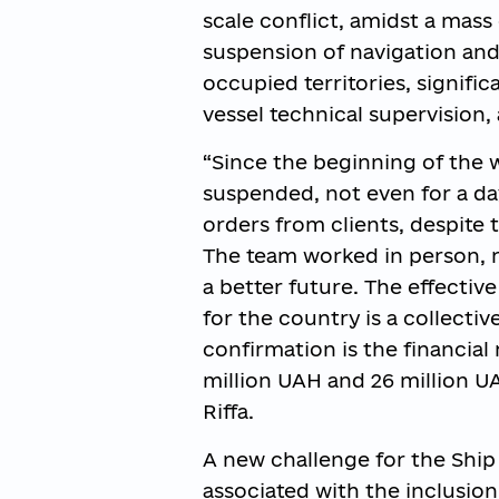
scale conflict, amidst a mass
suspension of navigation and
occupied territories, signific
vessel technical supervision,
“Since the beginning of the 
suspended, not even for a day
orders from clients, despite 
The team worked in person, r
a better future. The effectiv
for the country is a collectiv
confirmation is the financial r
million UAH and 26 million UA
Riffa.
A new challenge for the Ship 
associated with the inclusion