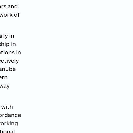
ars and
work of
rly in
ship in
tions in
ctively
Danube
ern
rway
 with
cordance
working
tional