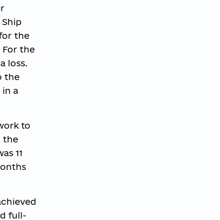
r
 Ship
for the
 For the
a loss.
o the
 in a
work to
n the
was 11
months
 achieved
 full-