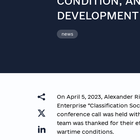
CONDITION, A
DEVELOPMENT
news
On April 5, 2023, Alexander Ri
Enterprise “Classification Soc
conference call was held with
team was thanked for their e
wartime conditions.