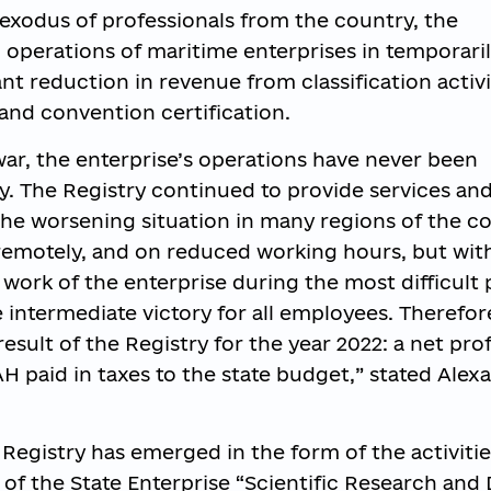
 exodus of professionals from the country, the
 operations of maritime enterprises in temporari
ant reduction in revenue from classification activi
 and convention certification.
war, the enterprise’s operations have never been
. The Registry continued to provide services and f
the worsening situation in many regions of the c
emotely, and on reduced working hours, but with 
e work of the enterprise during the most difficult
e intermediate victory for all employees. Therefor
esult of the Registry for the year 2022: a net profi
H paid in taxes to the state budget,” stated Alex
Registry has emerged in the form of the activitie
 of the State Enterprise “Scientific Research and