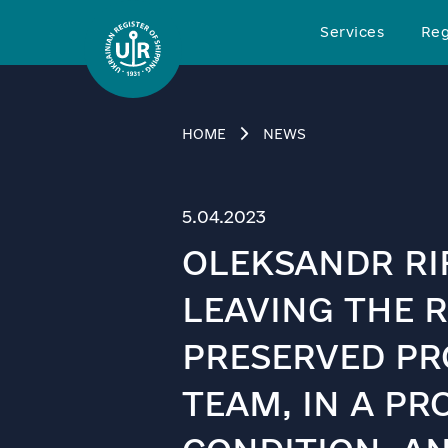
Services
Reg
HOME
NEWS
5.04.2023
OLEKSANDR RIF
LEAVING THE R
PRESERVED PR
TEAM, IN A PR