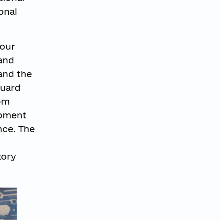
onal
 our
 and
and the
guard
rom
opment
nce. The
tory