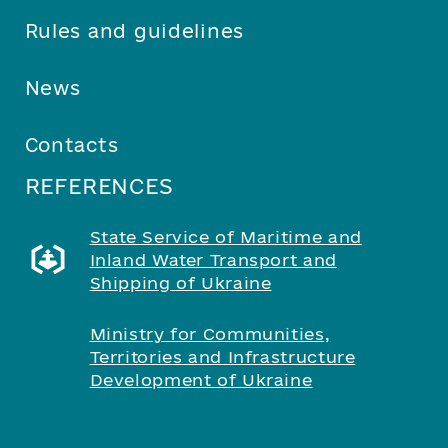
Rules and guidelines
News
Contacts
REFERENCES
State Service of Maritime and
Inland Water Transport and
Shipping of Ukraine
Ministry for Communities,
Territories and Infrastructure
Development of Ukraine