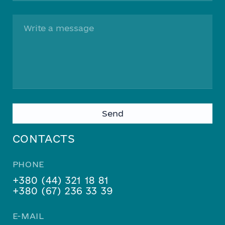
Please
leave
this
CONTACTS
field
empty.
PHONE
+380 (44) 321 18 81
+380 (67) 236 33 39
E-MAIL