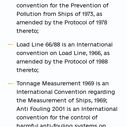
convention for the Prevention of
Pollution from Ships of 1973, as
amended by the Protocol of 1978
thereto;
Load Line 66/88 is an International
convention on Load Line, 1966, as
amended by the Protocol of 1988
thereto;
Tonnage Measurement 1969 is an
International Convention regarding
the Measurement of Ships, 1969;
Anti Fouling 2001 is an International
convention for the control of
harmful anti-fouling systems on