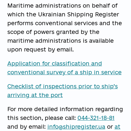
Maritime administrations on behalf of
which the Ukrainian Shipping Register
performs conventional services and the
scope of powers granted by the
maritime administrations is available
upon request by email.
Application for classification and
conventional survey of a ship in service
Checklist of inspections prior to ship’s
arriving at the port
For more detailed information regarding
this section, please call:
044-321-18-81
and by email:
info@shipregister.ua
or
at