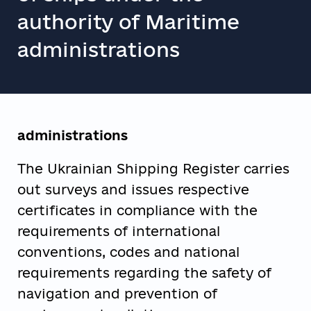
authority of Maritime
administrations
administrations
The Ukrainian Shipping Register carries
out surveys and issues respective
certificates in compliance with the
requirements of international
conventions, codes and national
requirements regarding the safety of
navigation and prevention of