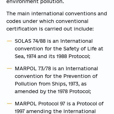
environment pollution.
The main international conventions and
codes under which conventional
certification is carried out include:
SOLAS 74/88 is an International
convention for the Safety of Life at
Sea, 1974 and its 1988 Protocol;
MARPOL 73/78 is an International
convention for the Prevention of
Pollution from Ships, 1973, as
amended by the 1978 Protocol;
MARPOL Protocol 97 is a Protocol of
1997 amending the International