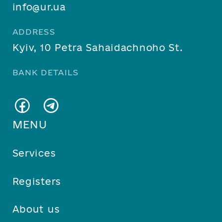
info@ur.ua
ADDRESS
Kyiv, 10 Petra Sahaidachnoho St.
BANK DETAILS
MENU
Services
Registers
About us