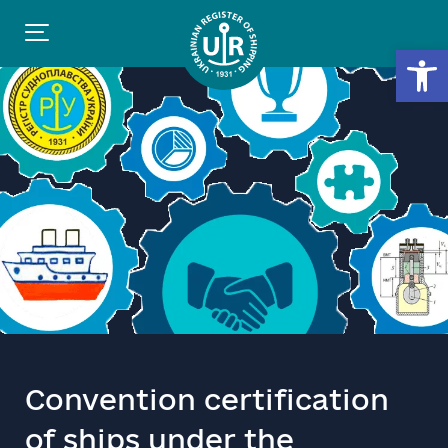
Open
Convention certification
of ships under the