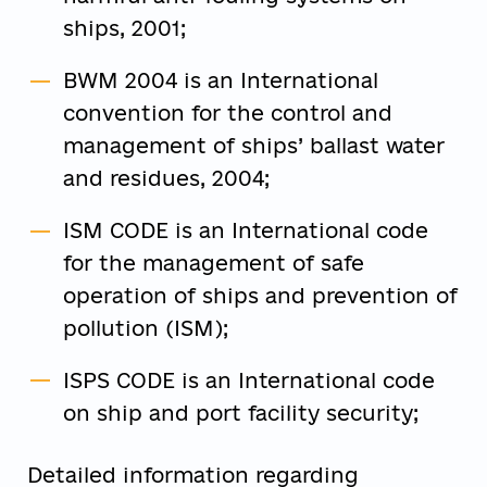
ships, 2001;
BWM 2004 is an International
convention for the control and
management of ships’ ballast water
and residues, 2004;
ISM CODE is an International code
for the management of safe
operation of ships and prevention of
pollution (ISM);
ISPS CODE is an International code
on ship and port facility security;
Detailed information regarding