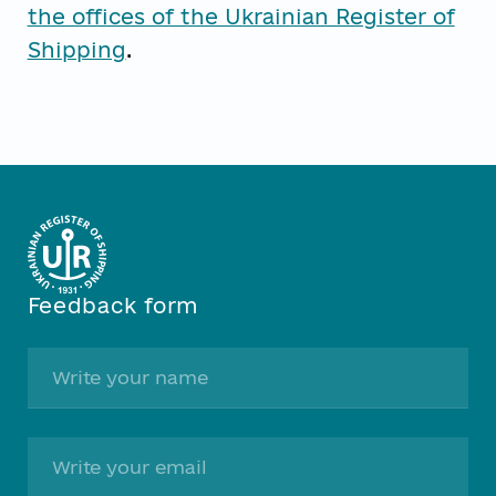
the offices of the Ukrainian Register of
Shipping
.
Feedback form