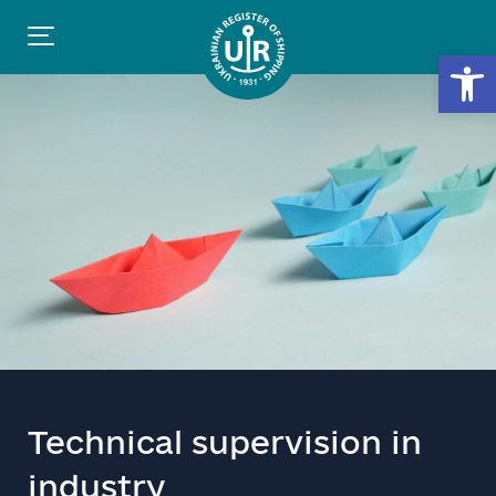
Open
Technical supervision in
industry