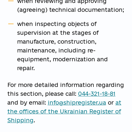
when reviewing and approving
(agreeing) technical documentation;
when inspecting objects of
supervision at the stages of
manufacture, construction,
maintenance, including re-
equipment, modernization and
repair.
For more detailed information regarding
this section, please call:
044-321-18-81
and by email:
info@shipregister.ua
or
at
the offices of the Ukrainian Register of
Shipping
.