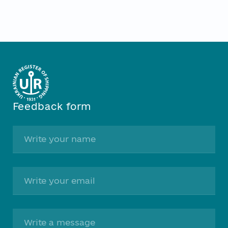
Feedback form