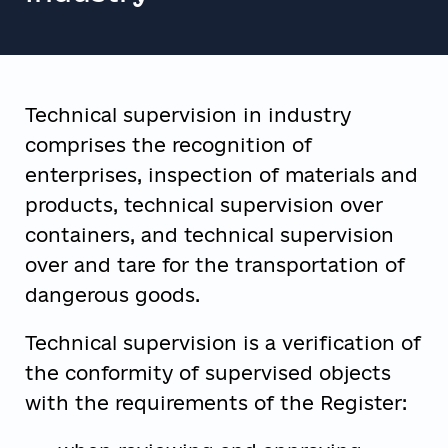
Technical supervision in industry
comprises the recognition of
enterprises, inspection of materials and
products, technical supervision over
containers, and technical supervision
over and tare for the transportation of
dangerous goods.
Technical supervision is a verification of
the conformity of supervised objects
with the requirements of the Register: