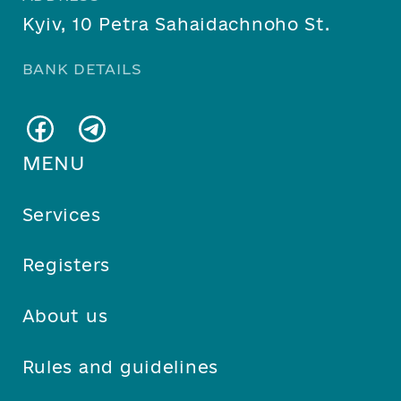
Kyiv, 10 Petra Sahaidachnoho St.
BANK DETAILS
MENU
Services
Registers
About us
Rules and guidelines