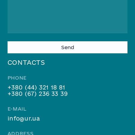
Please leave this field empty.
CONTACTS
PHONE
+380 (44) 321 18 81
+380 (67) 236 33 39
E-MAIL
info@ur.ua
ADDRESS