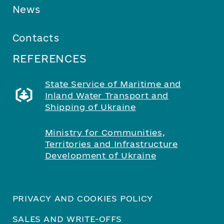
News
Contacts
REFERENCES
State Service of Maritime and
Inland Water Transport and
Shipping of Ukraine
Ministry for Communities,
Territories and Infrastructure
Development of Ukraine
PRIVACY AND COOKIES POLICY
SALES AND WRITE-OFFS